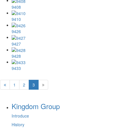
9408
9410
9426
9427
9428
9433
1
2
3
Kingdom Group
Introduce
History