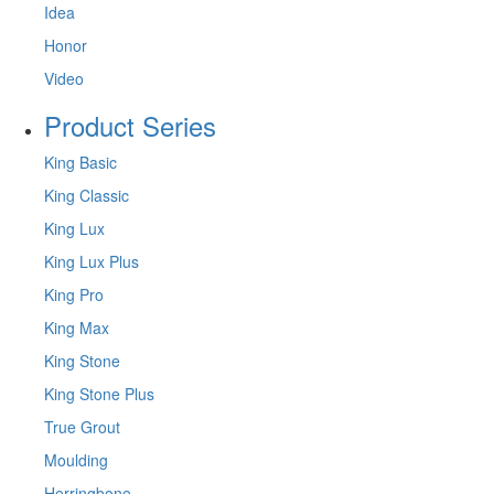
Idea
Honor
Video
Product Series
King Basic
King Classic
King Lux
King Lux Plus
King Pro
King Max
King Stone
King Stone Plus
True Grout
Moulding
Herringbone