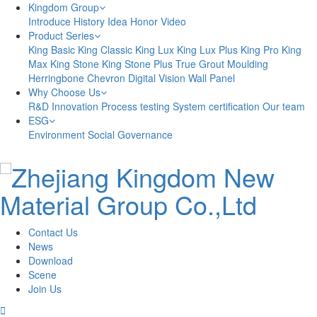
Kingdom Group
Introduce
History
Idea
Honor
Video
Product Series
King Basic
King Classic
King Lux
King Lux Plus
King Pro
King
Max
King Stone
King Stone Plus
True Grout
Moulding
Herringbone
Chevron
Digital Vision
Wall Panel
Why Choose Us
R&D Innovation
Process testing
System certification
Our team
ESG
Environment
Social
Governance
Contact Us
News
Download
Scene
Join Us
