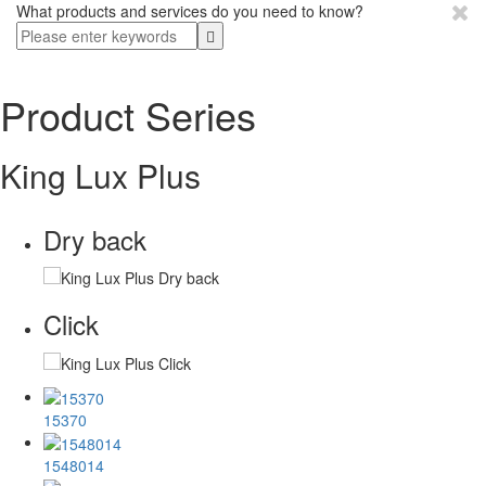
What products and services do you need to know?
Product Series
King Lux Plus
Dry back
Click
15370
1548014