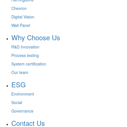
Chevron
Digital Vision
Wall Panel
Why Choose Us
R&D Innovation
Process testing
System certification
Our team
ESG
Environment
Social
Governance
Contact Us