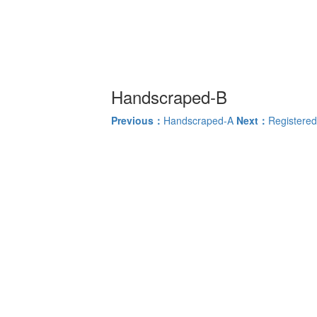
Handscraped-B
Previous：
Handscraped-A
Next：
Registered