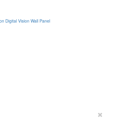
on
Digital Vision
Wall Panel