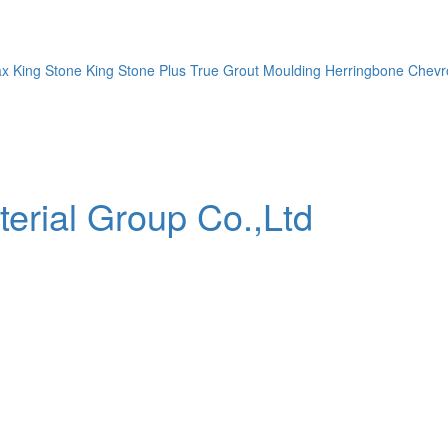
ax
King Stone
King Stone Plus
True Grout
Moulding
Herringbone
Chevr