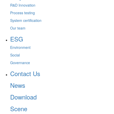
R&D Innovation
Process testing
System certification
Our team
ESG
Environment
Social
Governance
Contact Us
News
Download
Scene