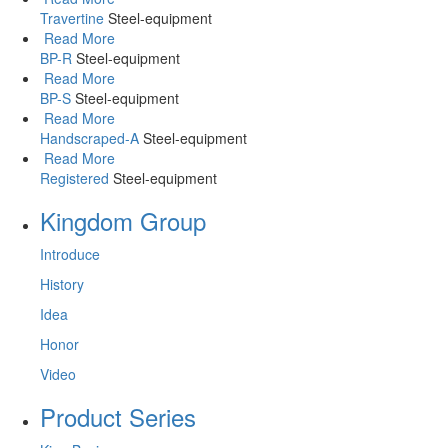
Travertine
Steel-equipment
Read More
BP-R
Steel-equipment
Read More
BP-S
Steel-equipment
Read More
Handscraped-A
Steel-equipment
Read More
Registered
Steel-equipment
Kingdom Group
Introduce
History
Idea
Honor
Video
Product Series