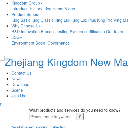
Kingdom Group
Introduce
History
Idea
Honor
Video
Product Series
King Basic
King Classic
King Lux
King Lux Plus
King Pro
King M
Why Choose Us
R&D Innovation
Process testing
System certification
Our team
ESG
Environment
Social
Governance
Contact Us
News
Download
Scene
Join Us

What products and services do you need to know?
Available embossing collection