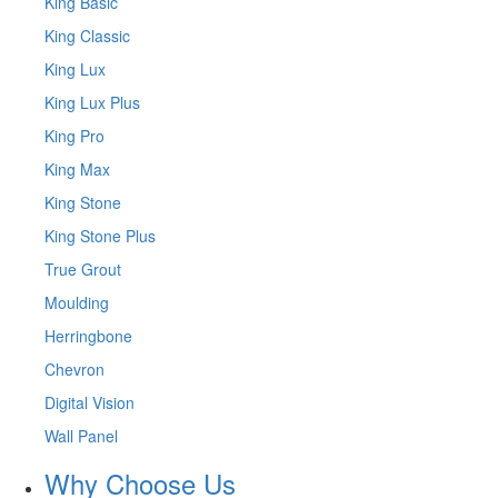
King Basic
King Classic
King Lux
King Lux Plus
King Pro
King Max
King Stone
King Stone Plus
True Grout
Moulding
Herringbone
Chevron
Digital Vision
Wall Panel
Why Choose Us