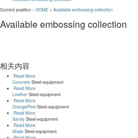
Current position：
HOME
>
Available embossing collection
Available embossing collection
相关内容
Read More
Concrete
Steel-equipment
Read More
Leather
Steel-equipment
Read More
OrangePeel
Steel-equipment
Read More
Sandy
Steel-equipment
Read More
Shale
Steel-equipment
Read More