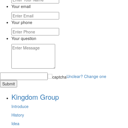
Your email
Your phone
Your question
Unclear? Change one
Kingdom Group
Introduce
History
Idea