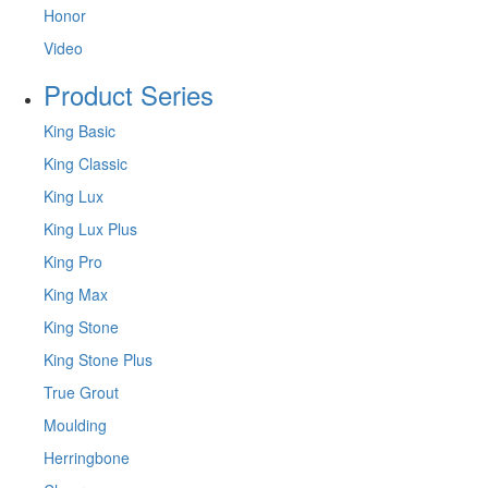
Honor
Video
Product Series
King Basic
King Classic
King Lux
King Lux Plus
King Pro
King Max
King Stone
King Stone Plus
True Grout
Moulding
Herringbone