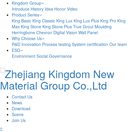
Kingdom Group
Introduce
History
Idea
Honor
Video
Product Series
King Basic
King Classic
King Lux
King Lux Plus
King Pro
King
Max
King Stone
King Stone Plus
True Grout
Moulding
Herringbone
Chevron
Digital Vision
Wall Panel
Why Choose Us
R&D Innovation
Process testing
System certification
Our team
ESG
Environment
Social
Governance
Contact Us
News
Download
Scene
Join Us
