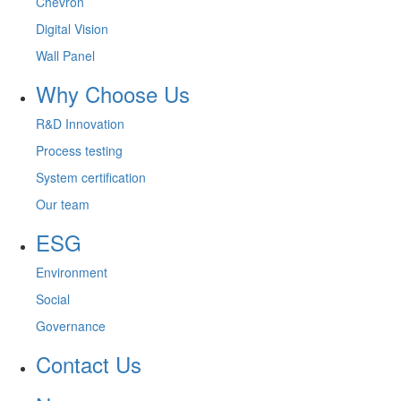
Chevron
Digital Vision
Wall Panel
Why Choose Us
R&D Innovation
Process testing
System certification
Our team
ESG
Environment
Social
Governance
Contact Us