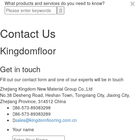
What products and services do you need to know?
Contact Us
Kingdomfloor
Get in touch
Fill out our contact form and one of our experts will be in touch
Zhejiang Kingdom New Material Group Co.,Ltd
No.38 Desheng Road, Heshan Town, Tongxiang City, Jiaxing City,
Zhejiang Province, 314512 China

86-573-89383298

86-573-89383289

sales@kingdomflooring.com.cn
Your name