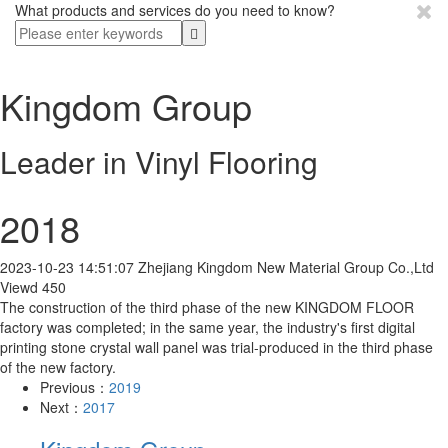
What products and services do you need to know?
Kingdom Group
Leader in Vinyl Flooring
2018
2023-10-23 14:51:07
Zhejiang Kingdom New Material Group Co.,Ltd
Viewd 450
The construction of the third phase of the new KINGDOM FLOOR
factory was completed; in the same year, the industry's first digital
printing stone crystal wall panel was trial-produced in the third phase
of the new factory.
Previous：
2019
Next：
2017