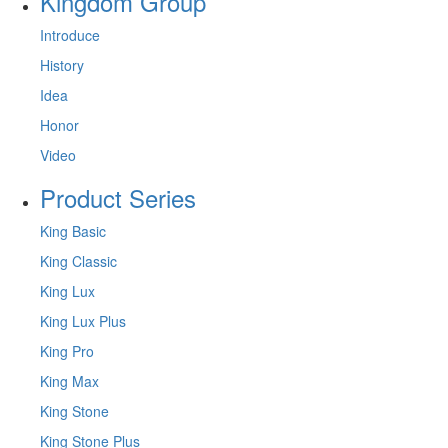
Kingdom Group
Introduce
History
Idea
Honor
Video
Product Series
King Basic
King Classic
King Lux
King Lux Plus
King Pro
King Max
King Stone
King Stone Plus