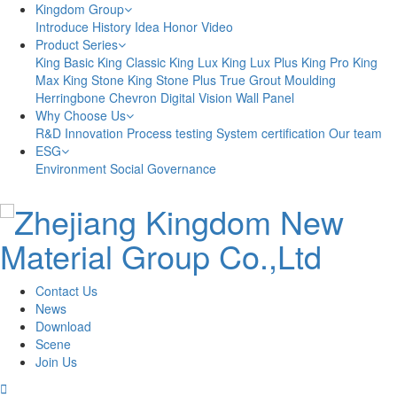
Kingdom Group
Introduce
History
Idea
Honor
Video
Product Series
King Basic
King Classic
King Lux
King Lux Plus
King Pro
King
Max
King Stone
King Stone Plus
True Grout
Moulding
Herringbone
Chevron
Digital Vision
Wall Panel
Why Choose Us
R&D Innovation
Process testing
System certification
Our team
ESG
Environment
Social
Governance
Contact Us
News
Download
Scene
Join Us
