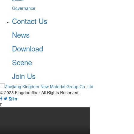
Governance
Contact Us
News
Download
Scene
Join Us
© 2023 Kingdomfloor All Rights Reserved.
