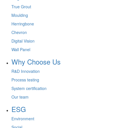
True Grout
Moulding
Herringbone
Chevron
Digital Vision
Wall Panel
Why Choose Us
R&D Innovation
Process testing
System certification
Our team
ESG
Environment
Social