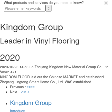
What products and services do you need to know?
Kingdom Group
Leader in Vinyl Flooring
2020
2023-10-23 14:53:05
Zhejiang Kingdom New Material Group Co.,Ltd
Viewd 471
KINGDOM FLOOR laid out the Chinese MARKET and established
Zhejiang Jingtong Smart Home Co., Ltd. WAS established.
Previous：
2022
Next：
2019
Kingdom Group
Introduce