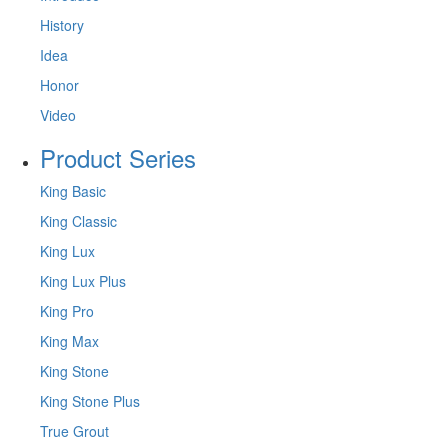
History
Idea
Honor
Video
Product Series
King Basic
King Classic
King Lux
King Lux Plus
King Pro
King Max
King Stone
King Stone Plus
True Grout