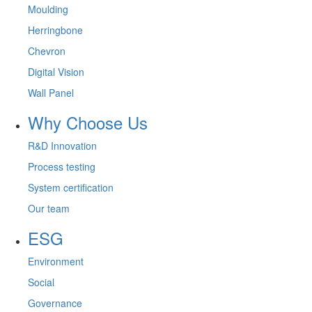
Moulding
Herringbone
Chevron
Digital Vision
Wall Panel
Why Choose Us
R&D Innovation
Process testing
System certification
Our team
ESG
Environment
Social
Governance