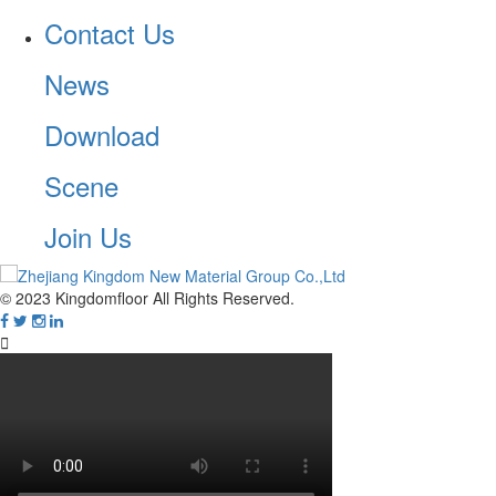
Contact Us
News
Download
Scene
Join Us
© 2023 Kingdomfloor All Rights Reserved.
