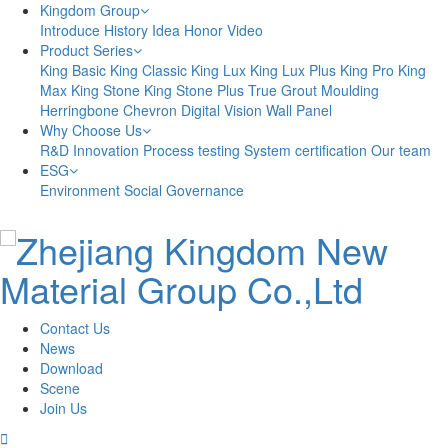
Kingdom Group
Introduce
History
Idea
Honor
Video
Product Series
King Basic
King Classic
King Lux
King Lux Plus
King Pro
King
Max
King Stone
King Stone Plus
True Grout
Moulding
Herringbone
Chevron
Digital Vision
Wall Panel
Why Choose Us
R&D Innovation
Process testing
System certification
Our team
ESG
Environment
Social
Governance
Contact Us
News
Download
Scene
Join Us
