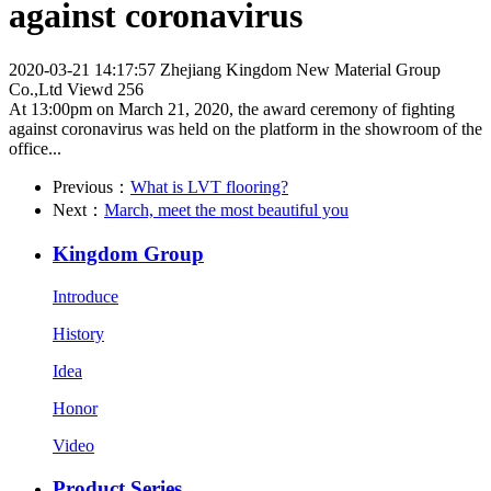
against coronavirus
2020-03-21 14:17:57
Zhejiang Kingdom New Material Group
Co.,Ltd
Viewd 256
At 13:00pm on March 21, 2020, the award ceremony of fighting
against coronavirus was held on the platform in the showroom of the
office...
Previous：
What is LVT flooring?
Next：
March, meet the most beautiful you
Kingdom Group
Introduce
History
Idea
Honor
Video
Product Series