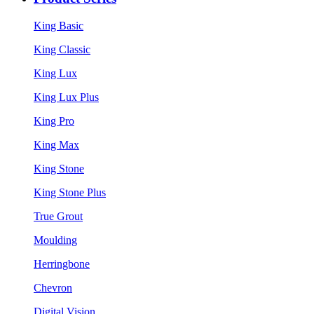
King Basic
King Classic
King Lux
King Lux Plus
King Pro
King Max
King Stone
King Stone Plus
True Grout
Moulding
Herringbone
Chevron
Digital Vision