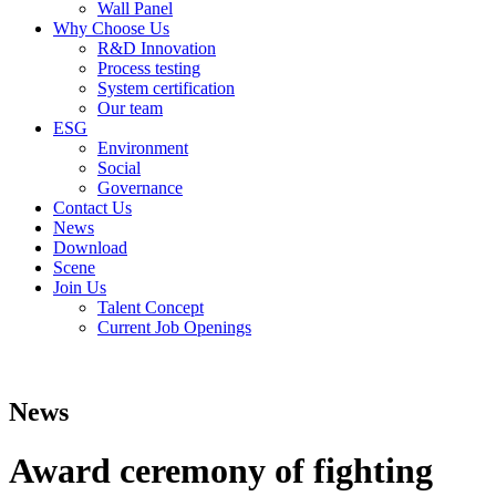
Wall Panel
Why Choose Us
R&D Innovation
Process testing
System certification
Our team
ESG
Environment
Social
Governance
Contact Us
News
Download
Scene
Join Us
Talent Concept
Current Job Openings
News
Award ceremony of fighting