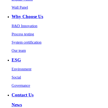
Wall Panel
Why Choose Us
R&D Innovation
Process testing
System certification
Our team
ESG
Environment
Social
Governance
Contact Us
News