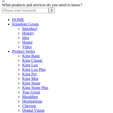

What products and services do you need to know?
HOME
Kingdom Group
Introduce
History
Idea
Honor
Video
Product Series
King Basic
King Classic
King Lux
King Lux Plus
King Pro
King Max
King Stone
King Stone Plus
True Grout
Moulding
Herringbone
Chevron
Digital Vision