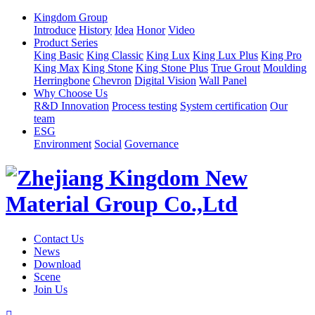
Kingdom Group
Introduce
History
Idea
Honor
Video
Product Series
King Basic
King Classic
King Lux
King Lux Plus
King Pro
King Max
King Stone
King Stone Plus
True Grout
Moulding
Herringbone
Chevron
Digital Vision
Wall Panel
Why Choose Us
R&D Innovation
Process testing
System certification
Our
team
ESG
Environment
Social
Governance
Contact Us
News
Download
Scene
Join Us