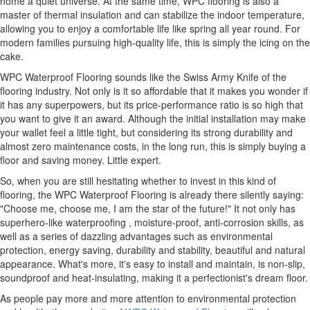
home a quiet universe. At the same time, WPC flooring is also a
master of thermal insulation and can stabilize the indoor temperature,
allowing you to enjoy a comfortable life like spring all year round. For
modern families pursuing high-quality life, this is simply the icing on the
cake.
WPC Waterproof Flooring sounds like the Swiss Army Knife of the
flooring industry. Not only is it so affordable that it makes you wonder if
it has any superpowers, but its price-performance ratio is so high that
you want to give it an award. Although the initial installation may make
your wallet feel a little tight, but considering its strong durability and
almost zero maintenance costs, in the long run, this is simply buying a
floor and saving money. Little expert.
So, when you are still hesitating whether to invest in this kind of
flooring, the WPC Waterproof Flooring is already there silently saying:
"Choose me, choose me, I am the star of the future!" It not only has
superhero-like waterproofing , moisture-proof, anti-corrosion skills, as
well as a series of dazzling advantages such as environmental
protection, energy saving, durability and stability, beautiful and natural
appearance. What's more, it's easy to install and maintain, is non-slip,
soundproof and heat-insulating, making it a perfectionist's dream floor.
As people pay more and more attention to environmental protection