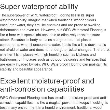
Super waterproof ability
The superpower of WPC Waterproof Flooring lies in its super
waterproof ability. Imagine that when traditional wooden floors
encounter water, they are like enemies and are prone to swelling,
deformation and even rot. However, our WPC Waterproof Flooring is
like a hero with special abilities, able to effectively resist moisture
attack. Because its body contains a large amount of plastic
components, when it encounters water, it acts like a little duck that is
not afraid of water and does not undergo physical changes. Therefore,
whether it is in places with high humidity such as kitchens and
bathrooms, or in places such as outdoor balconies and terraces that
are easily invaded by rain, WPC Waterproof Flooring can maintain its
stability and beautiful appearance.
Excellent moisture-proof and
anti-corrosion capabilities
WPC Waterproof Flooring also has excellent moisture-proof and anti-
corrosion capabilities. It’s like a magical power that keeps it looking its
best in any environment.In a humid environment, traditional wood