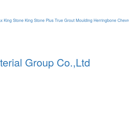
ax
King Stone
King Stone Plus
True Grout
Moulding
Herringbone
Chevr