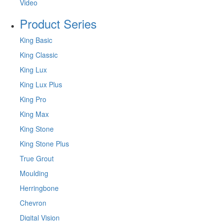
Video
Product Series
King Basic
King Classic
King Lux
King Lux Plus
King Pro
King Max
King Stone
King Stone Plus
True Grout
Moulding
Herringbone
Chevron
Digital Vision