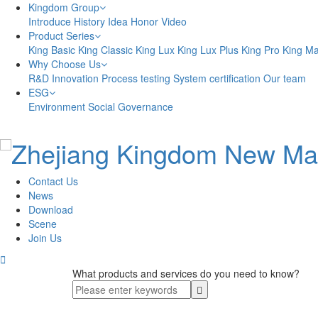
Kingdom Group
Introduce
History
Idea
Honor
Video
Product Series
King Basic
King Classic
King Lux
King Lux Plus
King Pro
King M
Why Choose Us
R&D Innovation
Process testing
System certification
Our team
ESG
Environment
Social
Governance
Contact Us
News
Download
Scene
Join Us

What products and services do you need to know?