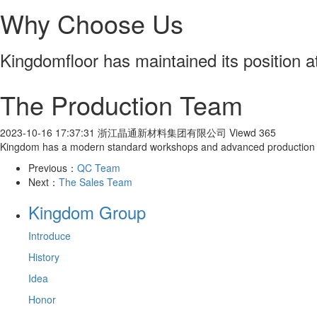
Why Choose Us
Kingdomfloor has maintained its position at 
The Production Team
2023-10-16 17:37:31
浙江晶通新材料集团有限公司
Viewd 365
Kingdom has a modern standard workshops and advanced production eq
Previous：
QC Team
Next：
The Sales Team
Kingdom Group
Introduce
History
Idea
Honor