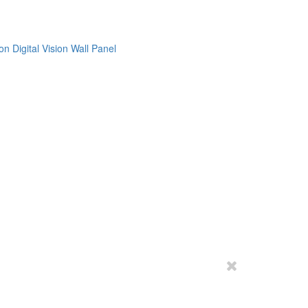
on
Digital Vision
Wall Panel