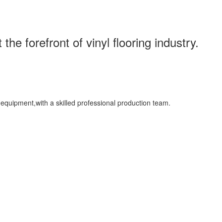
the forefront of vinyl flooring industry.
uipment,with a skilled professional production team.