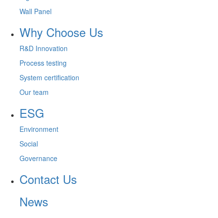
Wall Panel
Why Choose Us
R&D Innovation
Process testing
System certification
Our team
ESG
Environment
Social
Governance
Contact Us
News