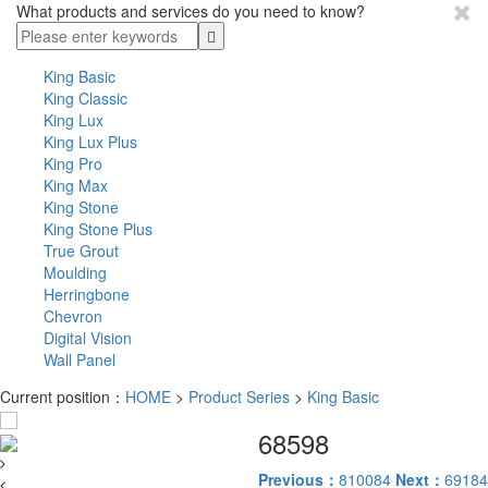
What products and services do you need to know?
King Basic
King Classic
King Lux
King Lux Plus
King Pro
King Max
King Stone
King Stone Plus
True Grout
Moulding
Herringbone
Chevron
Digital Vision
Wall Panel
Current position：
HOME
>
Product Series
>
King Basic
68598
Previous：
810084
Next：
69184