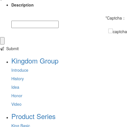
Description
*
Captcha：
Submit
Kingdom Group
Introduce
History
Idea
Honor
Video
Product Series
King Basic