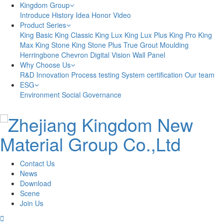
Kingdom Group
Introduce
History
Idea
Honor
Video
Product Series
King Basic
King Classic
King Lux
King Lux Plus
King Pro
King
Max
King Stone
King Stone Plus
True Grout
Moulding
Herringbone
Chevron
Digital Vision
Wall Panel
Why Choose Us
R&D Innovation
Process testing
System certification
Our team
ESG
Environment
Social
Governance
Contact Us
News
Download
Scene
Join Us
