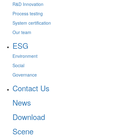
R&D Innovation
Process testing
System certification
Our team
ESG
Environment
Social
Governance
Contact Us
News
Download
Scene