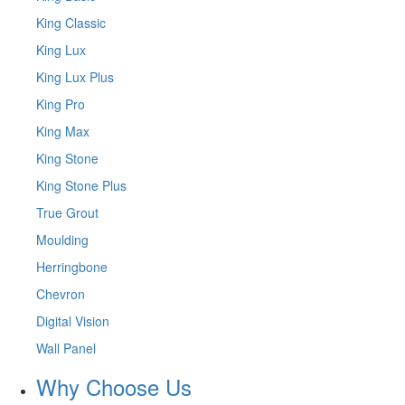
King Classic
King Lux
King Lux Plus
King Pro
King Max
King Stone
King Stone Plus
True Grout
Moulding
Herringbone
Chevron
Digital Vision
Wall Panel
Why Choose Us