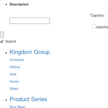
Description
*
Captcha：
Submit
Kingdom Group
Introduce
History
Idea
Honor
Video
Product Series
King Basic