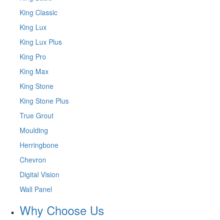
King Classic
King Lux
King Lux Plus
King Pro
King Max
King Stone
King Stone Plus
True Grout
Moulding
Herringbone
Chevron
Digital Vision
Wall Panel
Why Choose Us