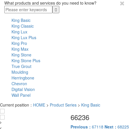
What products and services do you need to know?
King Basic
King Classic
King Lux
King Lux Plus
King Pro
King Max
King Stone
King Stone Plus
True Grout
Moulding
Herringbone
Chevron
Digital Vision
Wall Panel
Current position：
HOME
>
Product Series
>
King Basic
66236
Previous：
67118
Next：
68225