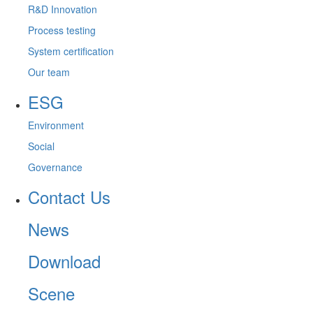
R&D Innovation
Process testing
System certification
Our team
ESG
Environment
Social
Governance
Contact Us
News
Download
Scene