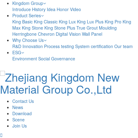
Kingdom Group
Introduce
History
Idea
Honor
Video
Product Series
King Basic
King Classic
King Lux
King Lux Plus
King Pro
King
Max
King Stone
King Stone Plus
True Grout
Moulding
Herringbone
Chevron
Digital Vision
Wall Panel
Why Choose Us
R&D Innovation
Process testing
System certification
Our team
ESG
Environment
Social
Governance
Contact Us
News
Download
Scene
Join Us
