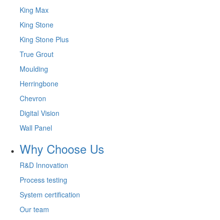
King Max
King Stone
King Stone Plus
True Grout
Moulding
Herringbone
Chevron
Digital Vision
Wall Panel
Why Choose Us
R&D Innovation
Process testing
System certification
Our team