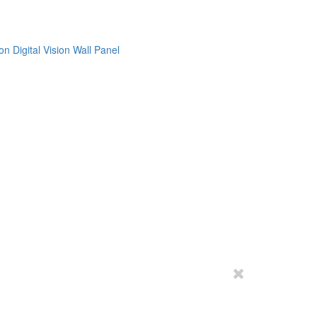
on
Digital Vision
Wall Panel