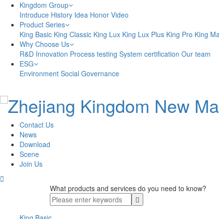
Kingdom Group
Introduce
History
Idea
Honor
Video
Product Series
King Basic
King Classic
King Lux
King Lux Plus
King Pro
King M
Why Choose Us
R&D Innovation
Process testing
System certification
Our team
ESG
Environment
Social
Governance
Contact Us
News
Download
Scene
Join Us

What products and services do you need to know?
King Basic