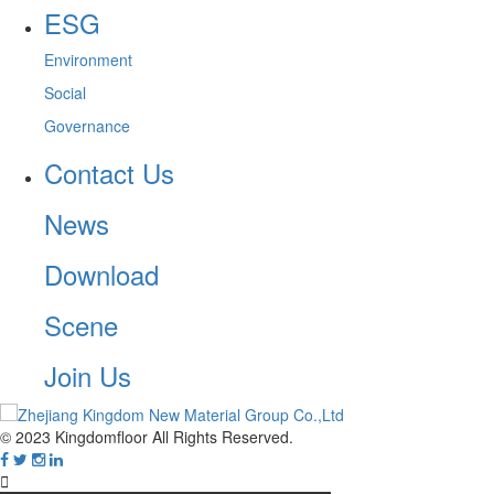
ESG
Environment
Social
Governance
Contact Us
News
Download
Scene
Join Us
© 2023 Kingdomfloor All Rights Reserved.
