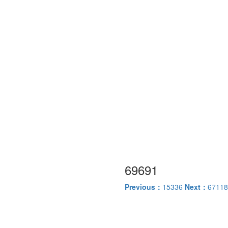
69691
Previous：
15336
Next：
67118