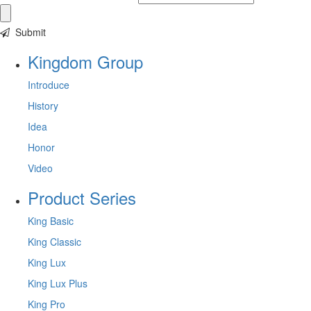
Submit
Kingdom Group
Introduce
History
Idea
Honor
Video
Product Series
King Basic
King Classic
King Lux
King Lux Plus
King Pro