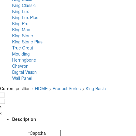
King Classic
King Lux
King Lux Plus
King Pro
King Max
King Stone
King Stone Plus
True Grout
Moulding
Herringbone
Chevron
Digital Vision
Wall Panel
Current position：
HOME
>
Product Series
>
King Basic
Description
*
Captcha：