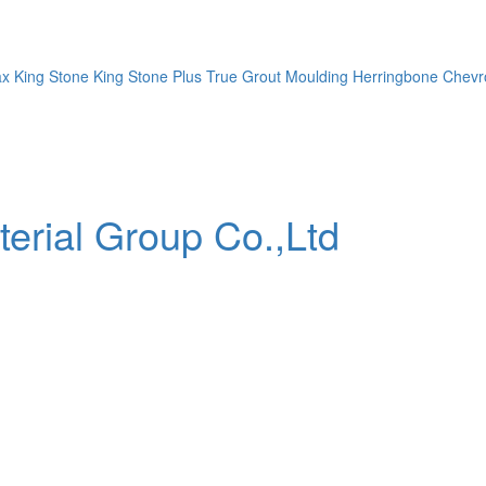
ax
King Stone
King Stone Plus
True Grout
Moulding
Herringbone
Chevr