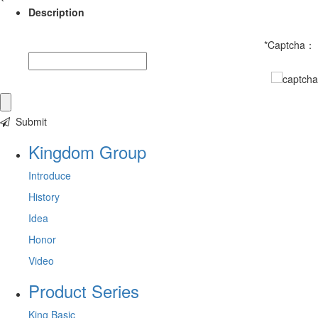
Description
*
Captcha：
Submit
Kingdom Group
Introduce
History
Idea
Honor
Video
Product Series
King Basic