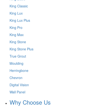
King Classic
King Lux
King Lux Plus
King Pro
King Max
King Stone
King Stone Plus
True Grout
Moulding
Herringbone
Chevron
Digital Vision
Wall Panel
Why Choose Us