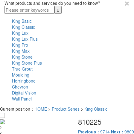
What products and services do you need to know?
King Basic
King Classic
King Lux
King Lux Plus
King Pro
King Max
King Stone
King Stone Plus
True Grout
Moulding
Herringbone
Chevron
Digital Vision
Wall Panel
Current position：
HOME
>
Product Series
>
King Classic
810225
Previous：
9714
Next：
9809