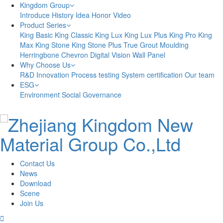
Kingdom Group
Introduce
History
Idea
Honor
Video
Product Series
King Basic
King Classic
King Lux
King Lux Plus
King Pro
King
Max
King Stone
King Stone Plus
True Grout
Moulding
Herringbone
Chevron
Digital Vision
Wall Panel
Why Choose Us
R&D Innovation
Process testing
System certification
Our team
ESG
Environment
Social
Governance
Contact Us
News
Download
Scene
Join Us
