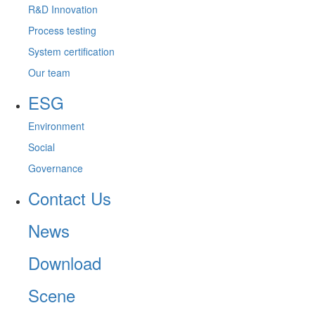
R&D Innovation
Process testing
System certification
Our team
ESG
Environment
Social
Governance
Contact Us
News
Download
Scene