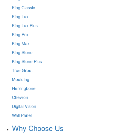
King Classic
King Lux
King Lux Plus
King Pro
King Max
King Stone
King Stone Plus
True Grout
Moulding
Herringbone
Chevron
Digital Vision
Wall Panel
Why Choose Us