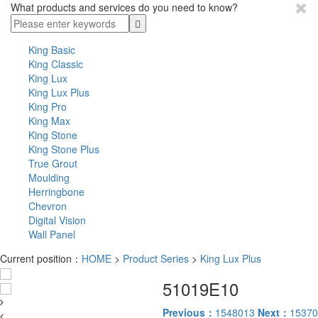
What products and services do you need to know?
King Basic
King Classic
King Lux
King Lux Plus
King Pro
King Max
King Stone
King Stone Plus
True Grout
Moulding
Herringbone
Chevron
Digital Vision
Wall Panel
Current position：
HOME
>
Product Series
>
King Lux Plus
51019E10
Previous：
1548013
Next：
15370