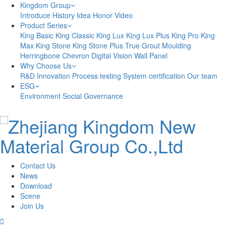
Kingdom Group
Introduce
History
Idea
Honor
Video
Product Series
King Basic
King Classic
King Lux
King Lux Plus
King Pro
King
Max
King Stone
King Stone Plus
True Grout
Moulding
Herringbone
Chevron
Digital Vision
Wall Panel
Why Choose Us
R&D Innovation
Process testing
System certification
Our team
ESG
Environment
Social
Governance
Contact Us
News
Download
Scene
Join Us
