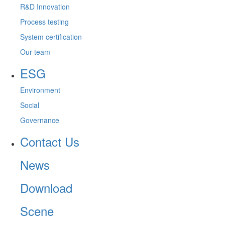
R&D Innovation
Process testing
System certification
Our team
ESG
Environment
Social
Governance
Contact Us
News
Download
Scene