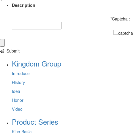
Description
*
Captcha：
Submit
Kingdom Group
Introduce
History
Idea
Honor
Video
Product Series
King Basic