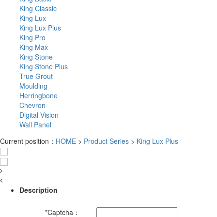
King Classic
King Lux
King Lux Plus
King Pro
King Max
King Stone
King Stone Plus
True Grout
Moulding
Herringbone
Chevron
Digital Vision
Wall Panel
Current position：
HOME
>
Product Series
>
King Lux Plus
Description
*
Captcha：