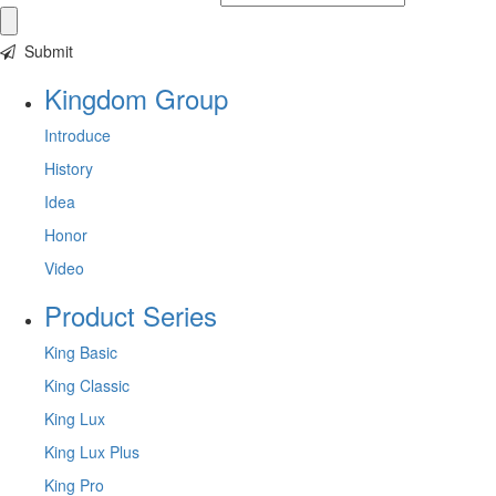
Submit
Kingdom Group
Introduce
History
Idea
Honor
Video
Product Series
King Basic
King Classic
King Lux
King Lux Plus
King Pro