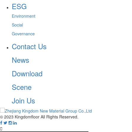
ESG
Environment
Social
Governance
Contact Us
News
Download
Scene
Join Us
© 2023 Kingdomfloor All Rights Reserved.
