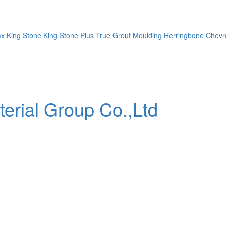
ax
King Stone
King Stone Plus
True Grout
Moulding
Herringbone
Chevr