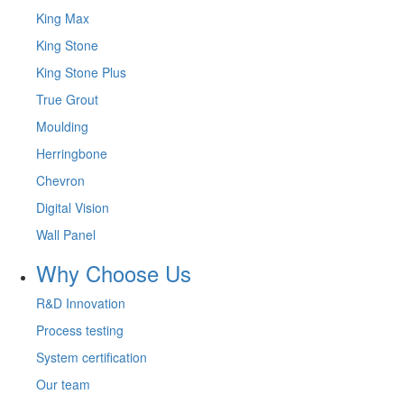
King Max
King Stone
King Stone Plus
True Grout
Moulding
Herringbone
Chevron
Digital Vision
Wall Panel
Why Choose Us
R&D Innovation
Process testing
System certification
Our team