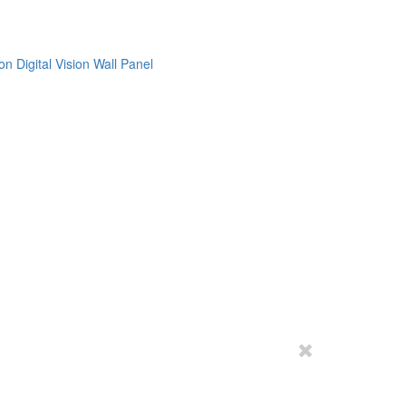
on
Digital Vision
Wall Panel