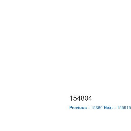
154804
Previous：
15360
Next：
155915