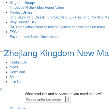
Kingdom Group
Introduce
History
Idea
Honor
Video
Product Series
King Basic
King Classic
King Lux
King Lux Plus
King Pro
King M
Why Choose Us
R&D Innovation
Process testing
System certification
Our team
ESG
Environment
Social
Governance
Contact Us
News
Download
Scene
Join Us

What products and services do you need to know?
King Basic