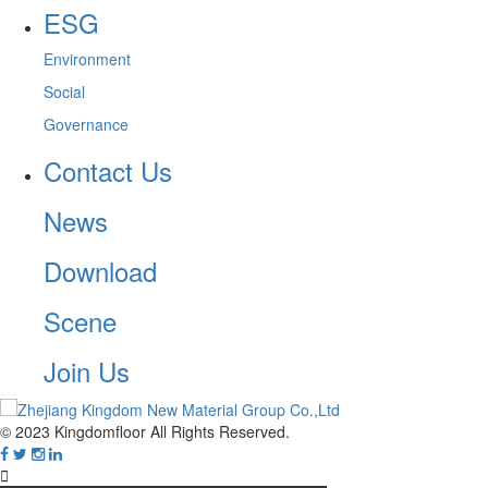
ESG
Environment
Social
Governance
Contact Us
News
Download
Scene
Join Us
© 2023 Kingdomfloor All Rights Reserved.
