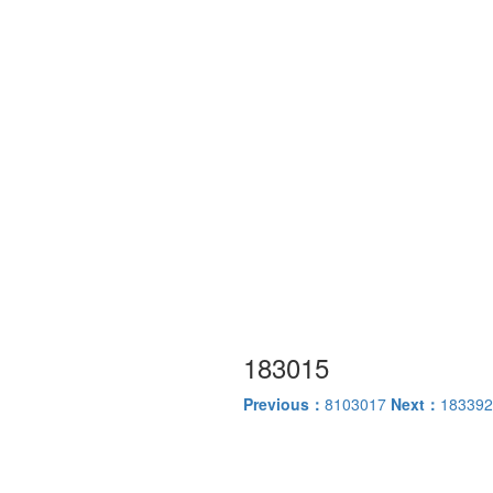
183015
Previous：
8103017
Next：
183392