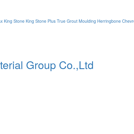
ax
King Stone
King Stone Plus
True Grout
Moulding
Herringbone
Chevr