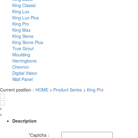
King Classic
King Lux
King Lux Plus
King Pro
King Max
King Stone
King Stone Plus
True Grout
Moulding
Herringbone
Chevron
Digital Vision
Wall Panel
Current position：
HOME
>
Product Series
>
King Pro
Description
*
Captcha：