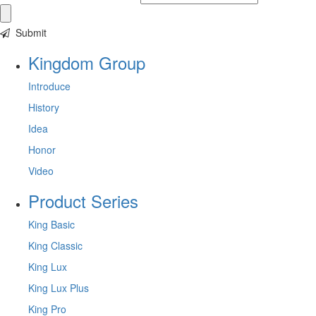
Submit
Kingdom Group
Introduce
History
Idea
Honor
Video
Product Series
King Basic
King Classic
King Lux
King Lux Plus
King Pro