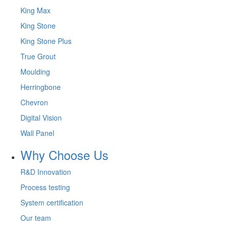
King Max
King Stone
King Stone Plus
True Grout
Moulding
Herringbone
Chevron
Digital Vision
Wall Panel
Why Choose Us
R&D Innovation
Process testing
System certification
Our team