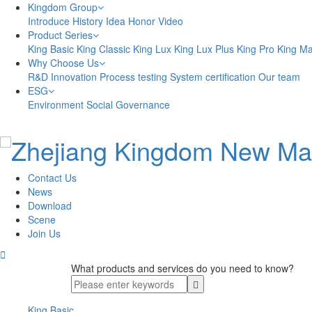
Kingdom Group
Introduce
History
Idea
Honor
Video
Product Series
King Basic
King Classic
King Lux
King Lux Plus
King Pro
King M
Why Choose Us
R&D Innovation
Process testing
System certification
Our team
ESG
Environment
Social
Governance
Contact Us
News
Download
Scene
Join Us

What products and services do you need to know?
King Basic