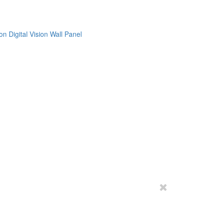
on
Digital Vision
Wall Panel