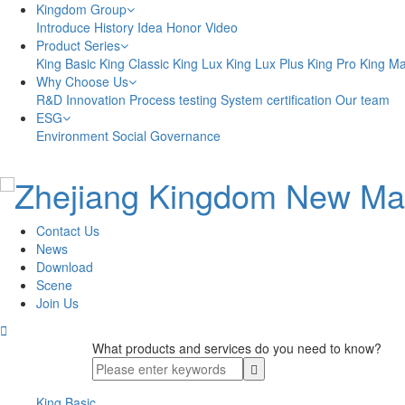
Kingdom Group
Introduce
History
Idea
Honor
Video
Product Series
King Basic
King Classic
King Lux
King Lux Plus
King Pro
King M
Why Choose Us
R&D Innovation
Process testing
System certification
Our team
ESG
Environment
Social
Governance
Contact Us
News
Download
Scene
Join Us

What products and services do you need to know?
King Basic