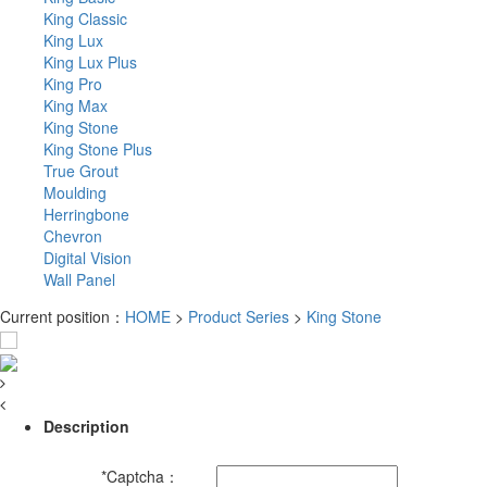
King Classic
King Lux
King Lux Plus
King Pro
King Max
King Stone
King Stone Plus
True Grout
Moulding
Herringbone
Chevron
Digital Vision
Wall Panel
Current position：
HOME
>
Product Series
>
King Stone
Description
*
Captcha：