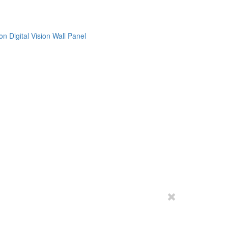
on
Digital Vision
Wall Panel