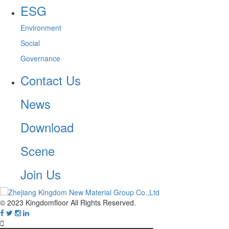
ESG
Environment
Social
Governance
Contact Us
News
Download
Scene
Join Us
© 2023 Kingdomfloor All Rights Reserved.
