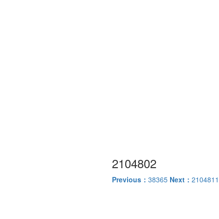
2104802
Previous：
38365
Next：
2104811