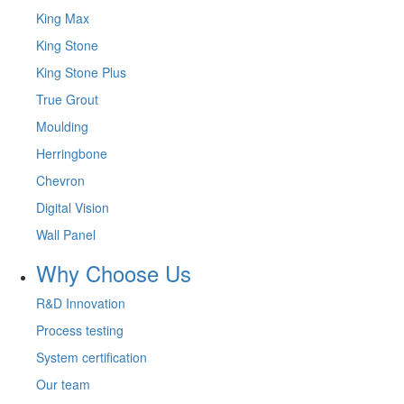
King Max
King Stone
King Stone Plus
True Grout
Moulding
Herringbone
Chevron
Digital Vision
Wall Panel
Why Choose Us
R&D Innovation
Process testing
System certification
Our team