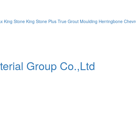
ax
King Stone
King Stone Plus
True Grout
Moulding
Herringbone
Chevr