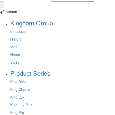
Submit
Kingdom Group
Introduce
History
Idea
Honor
Video
Product Series
King Basic
King Classic
King Lux
King Lux Plus
King Pro