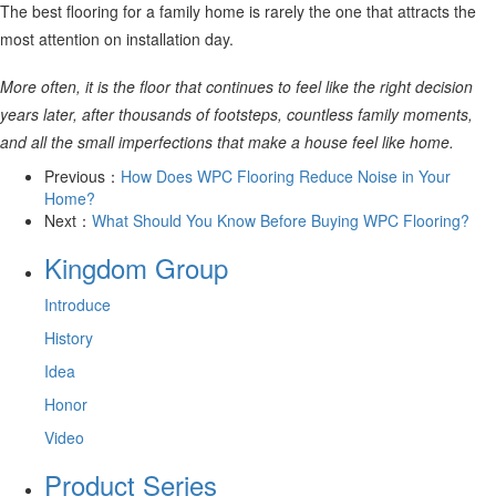
The best flooring for a family home is rarely the one that attracts the
most attention on installation day.
More often, it is the floor that continues to feel like the right decision
years later, after thousands of footsteps, countless family moments,
and all the small imperfections that make a house feel like home.
Previous：
How Does WPC Flooring Reduce Noise in Your
Home?
Next：
What Should You Know Before Buying WPC Flooring?
Kingdom Group
Introduce
History
Idea
Honor
Video
Product Series