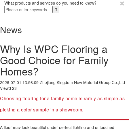
What products and services do you need to know?
News
Why Is WPC Flooring a
Good Choice for Family
Homes?
2026-07-01 13:56:09
Zhejiang Kingdom New Material Group Co.,Ltd
Viewd 23
Choosing flooring for a family home is rarely as simple as
picking a color sample in a showroom.
A floor may look beautiful under perfect lighting and untouched