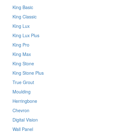
King Basic
King Classic
King Lux
King Lux Plus
King Pro
King Max
King Stone
King Stone Plus
True Grout
Moulding
Herringbone
Chevron
Digital Vision
Wall Panel