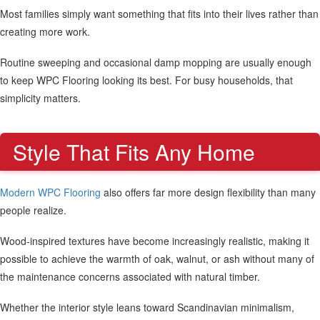
Most families simply want something that fits into their lives rather than
creating more work.
Routine sweeping and occasional damp mopping are usually enough
to keep WPC Flooring looking its best. For busy households, that
simplicity matters.
Style That Fits Any Home
Modern WPC Flooring
also offers far more design flexibility than many
people realize.
Wood-inspired textures have become increasingly realistic, making it
possible to achieve the warmth of oak, walnut, or ash without many of
the maintenance concerns associated with natural timber.
Whether the interior style leans toward Scandinavian minimalism,