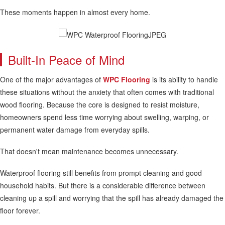
These moments happen in almost every home.
Built-In Peace of Mind
One of the major advantages of
WPC Flooring
is its ability to handle
these situations without the anxiety that often comes with traditional
wood flooring. Because the core is designed to resist moisture,
homeowners spend less time worrying about swelling, warping, or
permanent water damage from everyday spills.
That doesn't mean maintenance becomes unnecessary.
Waterproof flooring still benefits from prompt cleaning and good
household habits. But there is a considerable difference between
cleaning up a spill and worrying that the spill has already damaged the
floor forever.