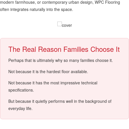
modern farmhouse, or contemporary urban design, WPC Flooring
often integrates naturally into the space.
The Real Reason Families Choose It
Perhaps that is ultimately why so many families choose it.
Not because it is the hardest floor available.
Not because it has the most impressive technical
specifications.
But because it quietly performs well in the background of
everyday life.