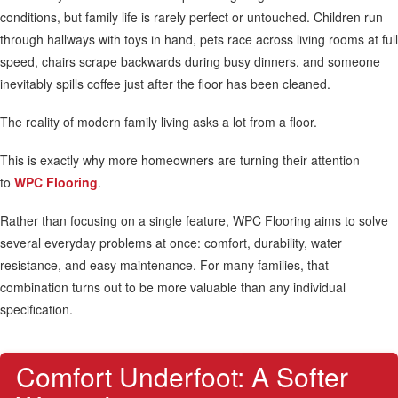
conditions, but family life is rarely perfect or untouched. Children run
through hallways with toys in hand, pets race across living rooms at full
speed, chairs scrape backwards during busy dinners, and someone
inevitably spills coffee just after the floor has been cleaned.
The reality of modern family living asks a lot from a floor.
This is exactly why more homeowners are turning their attention
to
WPC Flooring
.
Rather than focusing on a single feature, WPC Flooring aims to solve
several everyday problems at once: comfort, durability, water
resistance, and easy maintenance. For many families, that
combination turns out to be more valuable than any individual
specification.
Comfort Underfoot: A Softer