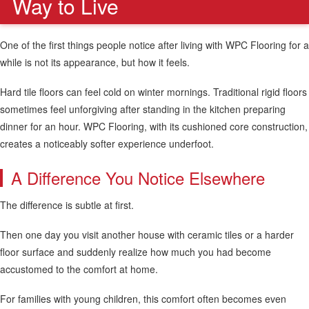
Way to Live
One of the first things people notice after living with WPC Flooring for a
while is not its appearance, but how it feels.
Hard tile floors can feel cold on winter mornings. Traditional rigid floors
sometimes feel unforgiving after standing in the kitchen preparing
dinner for an hour. WPC Flooring, with its cushioned core construction,
creates a noticeably softer experience underfoot.
A Difference You Notice Elsewhere
The difference is subtle at first.
Then one day you visit another house with ceramic tiles or a harder
floor surface and suddenly realize how much you had become
accustomed to the comfort at home.
For families with young children, this comfort often becomes even