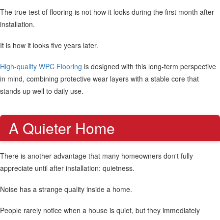
The true test of flooring is not how it looks during the first month after
installation.
It is how it looks five years later.
High-quality WPC Flooring
is designed with this long-term perspective
in mind, combining protective wear layers with a stable core that
stands up well to daily use.
A Quieter Home
There is another advantage that many homeowners don't fully
appreciate until after installation: quietness.
Noise has a strange quality inside a home.
People rarely notice when a house is quiet, but they immediately