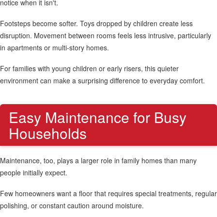
notice when it isn't.
Footsteps become softer. Toys dropped by children create less
disruption. Movement between rooms feels less intrusive, particularly
in apartments or multi-story homes.
For families with young children or early risers, this quieter
environment can make a surprising difference to everyday comfort.
Easy Maintenance for Busy
Households
Maintenance, too, plays a larger role in family homes than many
people initially expect.
Few homeowners want a floor that requires special treatments, regular
polishing, or constant caution around moisture.