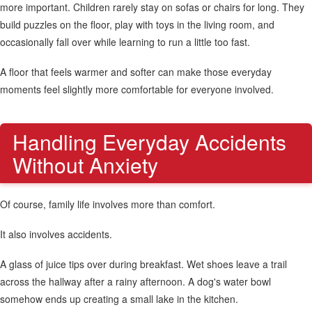
more important. Children rarely stay on sofas or chairs for long. They
build puzzles on the floor, play with toys in the living room, and
occasionally fall over while learning to run a little too fast.
A floor that feels warmer and softer can make those everyday
moments feel slightly more comfortable for everyone involved.
Handling Everyday Accidents
Without Anxiety
Of course, family life involves more than comfort.
It also involves accidents.
A glass of juice tips over during breakfast. Wet shoes leave a trail
across the hallway after a rainy afternoon. A dog's water bowl
somehow ends up creating a small lake in the kitchen.