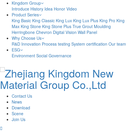
Kingdom Group
Introduce
History
Idea
Honor
Video
Product Series
King Basic
King Classic
King Lux
King Lux Plus
King Pro
King
Max
King Stone
King Stone Plus
True Grout
Moulding
Herringbone
Chevron
Digital Vision
Wall Panel
Why Choose Us
R&D Innovation
Process testing
System certification
Our team
ESG
Environment
Social
Governance
Contact Us
News
Download
Scene
Join Us
