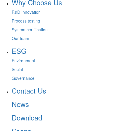
Why Choose Us
R&D Innovation
Process testing
System certification
Our team
ESG
Environment
Social
Governance
Contact Us
News
Download
Scene