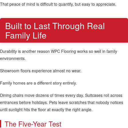
That peace of mind is difficult to quantify, but easy to appreciate.
Built to Last Through Real
Family Life
Durability is another reason WPC Flooring works so well in family
environments.
Showroom floors experience almost no wear.
Family homes are a different story entirely.
Dining chairs move dozens of times every day. Suitcases roll across
entrances before holidays. Pets leave scratches that nobody notices
until sunlight hits the floor at exactly the right angle.
The Five-Year Test