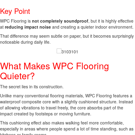
Key Point
WPC Flooring is
not completely soundproof
, but it is highly effective
at
reducing impact noise
and creating a quieter indoor environment.
That difference may seem subtle on paper, but it becomes surprisingly
noticeable during daily life.
What Makes WPC Flooring
Quieter?
The secret lies in its construction.
Unlike many conventional flooring materials, WPC Flooring features a
waterproof composite core with a slightly cushioned structure. Instead
of allowing vibrations to travel freely, the core absorbs part of the
impact created by footsteps or moving furniture.
This cushioning effect also makes walking feel more comfortable,
especially in areas where people spend a lot of time standing, such as
kitchens or family rooms.