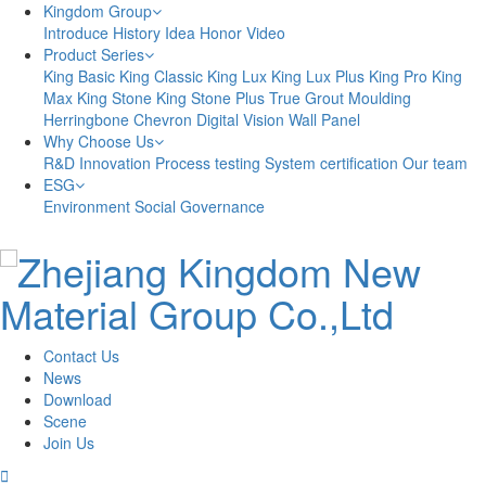
Kingdom Group
Introduce
History
Idea
Honor
Video
Product Series
King Basic
King Classic
King Lux
King Lux Plus
King Pro
King
Max
King Stone
King Stone Plus
True Grout
Moulding
Herringbone
Chevron
Digital Vision
Wall Panel
Why Choose Us
R&D Innovation
Process testing
System certification
Our team
ESG
Environment
Social
Governance
Contact Us
News
Download
Scene
Join Us
