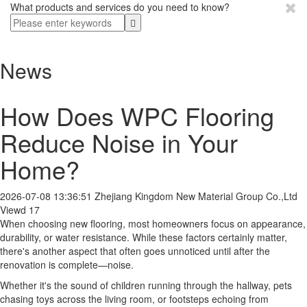
What products and services do you need to know?
News
How Does WPC Flooring
Reduce Noise in Your
Home?
2026-07-08 13:36:51
Zhejiang Kingdom New Material Group Co.,Ltd
Viewd 17
When choosing new flooring, most homeowners focus on appearance,
durability, or water resistance. While these factors certainly matter,
there's another aspect that often goes unnoticed until after the
renovation is complete—noise.
Whether it's the sound of children running through the hallway, pets
chasing toys across the living room, or footsteps echoing from