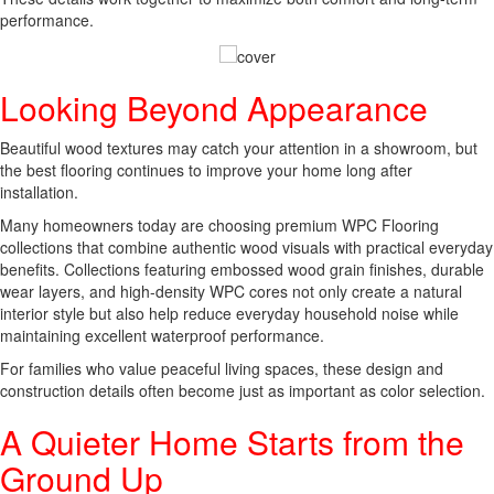
performance.
Looking Beyond Appearance
Beautiful wood textures may catch your attention in a showroom, but
the best flooring continues to improve your home long after
installation.
Many homeowners today are choosing premium WPC Flooring
collections that combine authentic wood visuals with practical everyday
benefits. Collections featuring embossed wood grain finishes, durable
wear layers, and high-density WPC cores not only create a natural
interior style but also help reduce everyday household noise while
maintaining excellent waterproof performance.
For families who value peaceful living spaces, these design and
construction details often become just as important as color selection.
A Quieter Home Starts from the
Ground Up