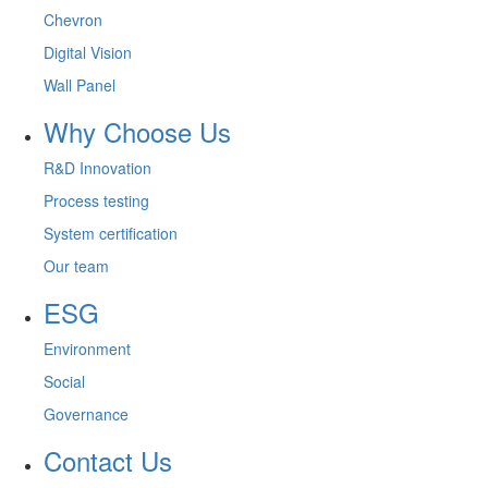
Chevron
Digital Vision
Wall Panel
Why Choose Us
R&D Innovation
Process testing
System certification
Our team
ESG
Environment
Social
Governance
Contact Us