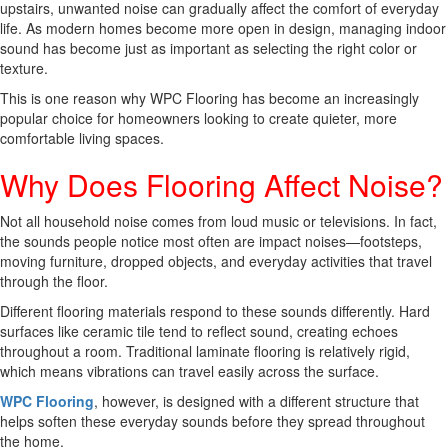
upstairs, unwanted noise can gradually affect the comfort of everyday
life. As modern homes become more open in design, managing indoor
sound has become just as important as selecting the right color or
texture.
This is one reason why WPC Flooring has become an increasingly
popular choice for homeowners looking to create quieter, more
comfortable living spaces.
Why Does Flooring Affect Noise?
Not all household noise comes from loud music or televisions. In fact,
the sounds people notice most often are impact noises—footsteps,
moving furniture, dropped objects, and everyday activities that travel
through the floor.
Different flooring materials respond to these sounds differently. Hard
surfaces like ceramic tile tend to reflect sound, creating echoes
throughout a room. Traditional laminate flooring is relatively rigid,
which means vibrations can travel easily across the surface.
WPC Flooring
, however, is designed with a different structure that
helps soften these everyday sounds before they spread throughout
the home.