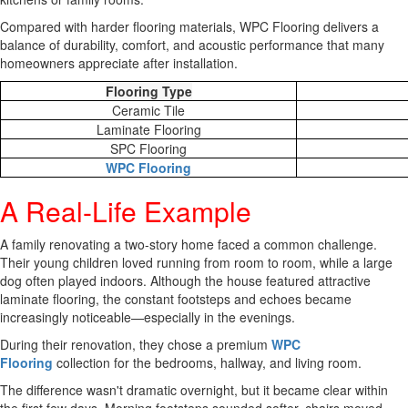
Compared with harder flooring materials, WPC Flooring delivers a
balance of durability, comfort, and acoustic performance that many
homeowners appreciate after installation.
Flooring Type
Ceramic Tile
Laminate Flooring
SPC Flooring
WPC Flooring
A Real-Life Example
A family renovating a two-story home faced a common challenge.
Their young children loved running from room to room, while a large
dog often played indoors. Although the house featured attractive
laminate flooring, the constant footsteps and echoes became
increasingly noticeable—especially in the evenings.
During their renovation, they chose a premium
WPC
Flooring
collection for the bedrooms, hallway, and living room.
The difference wasn't dramatic overnight, but it became clear within