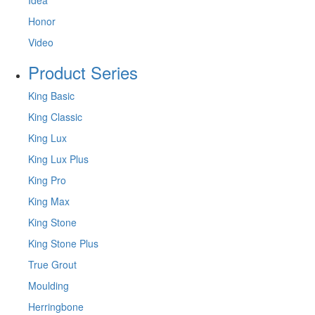
Honor
Video
Product Series
King Basic
King Classic
King Lux
King Lux Plus
King Pro
King Max
King Stone
King Stone Plus
True Grout
Moulding
Herringbone