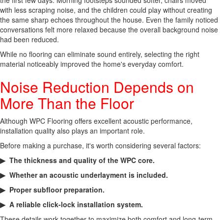
the first few days. Morning footsteps sounded softer, chairs moved
with less scraping noise, and the children could play without creating
the same sharp echoes throughout the house. Even the family noticed
conversations felt more relaxed because the overall background noise
had been reduced.
While no flooring can eliminate sound entirely, selecting the right
material noticeably improved the home's everyday comfort.
Noise Reduction Depends on
More Than the Floor
Although WPC Flooring offers excellent acoustic performance,
installation quality also plays an important role.
Before making a purchase, it's worth considering several factors:
▶ The thickness and quality of the WPC core.
▶ Whether an acoustic underlayment is included.
▶ Proper subfloor preparation.
▶ A reliable click-lock installation system.
These details work together to maximize both comfort and long-term