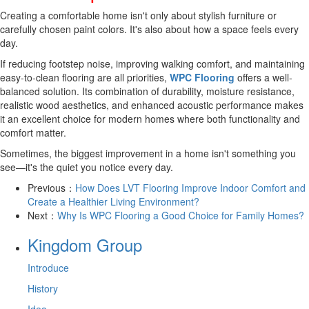
Creating a comfortable home isn't only about stylish furniture or
carefully chosen paint colors. It's also about how a space feels every
day.
If reducing footstep noise, improving walking comfort, and maintaining
easy-to-clean flooring are all priorities,
WPC Flooring
offers a well-
balanced solution. Its combination of durability, moisture resistance,
realistic wood aesthetics, and enhanced acoustic performance makes
it an excellent choice for modern homes where both functionality and
comfort matter.
Sometimes, the biggest improvement in a home isn't something you
see—it's the quiet you notice every day.
Previous：
How Does LVT Flooring Improve Indoor Comfort and
Create a Healthier Living Environment?
Next：
Why Is WPC Flooring a Good Choice for Family Homes?
Kingdom Group
Introduce
History
Idea