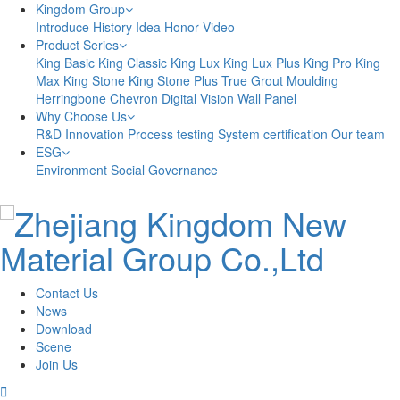
Kingdom Group
Introduce
History
Idea
Honor
Video
Product Series
King Basic
King Classic
King Lux
King Lux Plus
King Pro
King
Max
King Stone
King Stone Plus
True Grout
Moulding
Herringbone
Chevron
Digital Vision
Wall Panel
Why Choose Us
R&D Innovation
Process testing
System certification
Our team
ESG
Environment
Social
Governance
Contact Us
News
Download
Scene
Join Us
