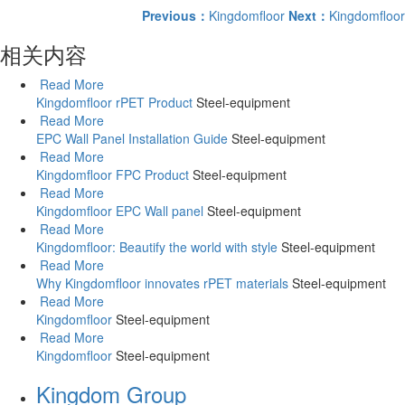
Previous：
Kingdomfloor
Next：
Kingdomfloor
相关内容
Read More
Kingdomfloor rPET Product
Steel-equipment
Read More
EPC Wall Panel Installation Guide
Steel-equipment
Read More
Kingdomfloor FPC Product
Steel-equipment
Read More
Kingdomfloor EPC Wall panel
Steel-equipment
Read More
Kingdomfloor: Beautify the world with style
Steel-equipment
Read More
Why Kingdomfloor innovates rPET materials
Steel-equipment
Read More
Kingdomfloor
Steel-equipment
Read More
Kingdomfloor
Steel-equipment
Kingdom Group