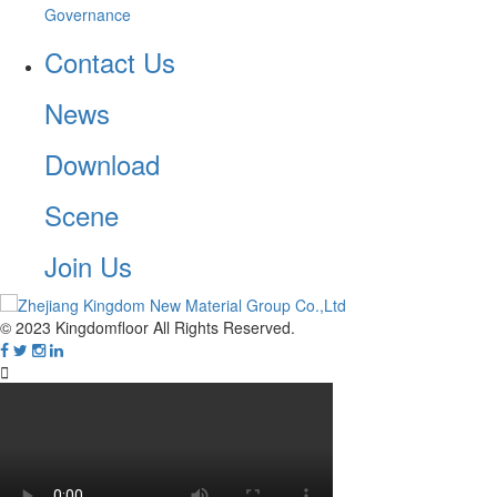
Governance
Contact Us
News
Download
Scene
Join Us
© 2023 Kingdomfloor All Rights Reserved.
