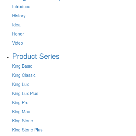
Introduce
History
Idea
Honor
Video
Product Series
King Basic
King Classic
King Lux
King Lux Plus
King Pro
King Max
King Stone
King Stone Plus