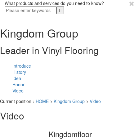
What products and services do you need to know?
Kingdom Group
Leader in Vinyl Flooring
Introduce
History
Idea
Honor
Video
Current position：
HOME
>
Kingdom Group
>
Video
Video
Kingdomfloor