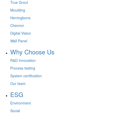
True Grout
Moulding
Herringbone
Chevron
Digital Vision
Wall Panel
Why Choose Us
R&D Innovation
Process testing
System certification
Our team
ESG
Environment
Social