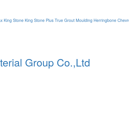
ax
King Stone
King Stone Plus
True Grout
Moulding
Herringbone
Chevr