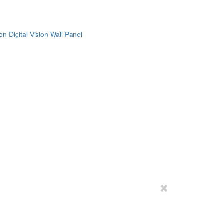
on
Digital Vision
Wall Panel