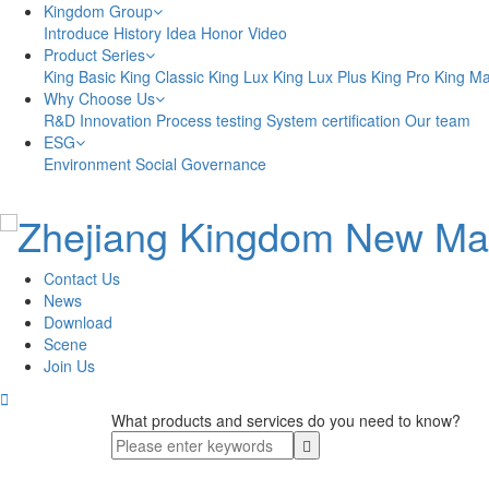
Kingdom Group
Introduce
History
Idea
Honor
Video
Product Series
King Basic
King Classic
King Lux
King Lux Plus
King Pro
King M
Why Choose Us
R&D Innovation
Process testing
System certification
Our team
ESG
Environment
Social
Governance
Contact Us
News
Download
Scene
Join Us

What products and services do you need to know?