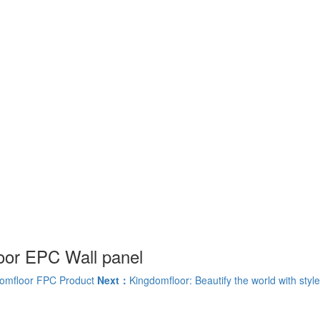
oor EPC Wall panel
omfloor FPC Product
Next：
Kingdomfloor: Beautify the world with style