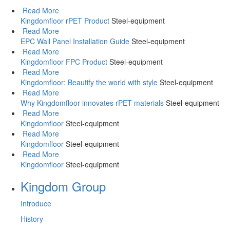
Read More
Kingdomfloor rPET Product
Steel-equipment
Read More
EPC Wall Panel Installation Guide
Steel-equipment
Read More
Kingdomfloor FPC Product
Steel-equipment
Read More
Kingdomfloor: Beautify the world with style
Steel-equipment
Read More
Why Kingdomfloor innovates rPET materials
Steel-equipment
Read More
Kingdomfloor
Steel-equipment
Read More
Kingdomfloor
Steel-equipment
Read More
Kingdomfloor
Steel-equipment
Kingdom Group
Introduce
History