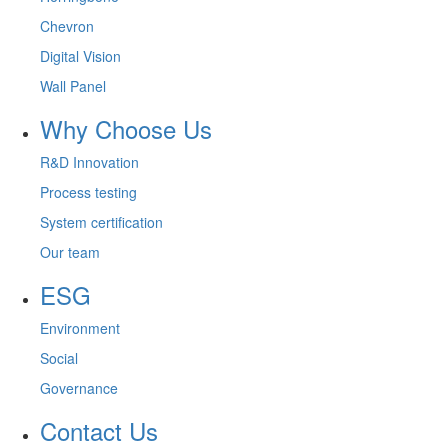
Chevron
Digital Vision
Wall Panel
Why Choose Us
R&D Innovation
Process testing
System certification
Our team
ESG
Environment
Social
Governance
Contact Us