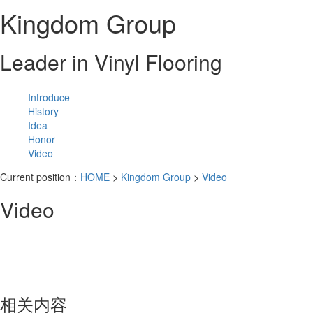
Kingdom Group
Leader in Vinyl Flooring
Introduce
History
Idea
Honor
Video
Current position：
HOME
>
Kingdom Group
>
Video
Video
相关内容