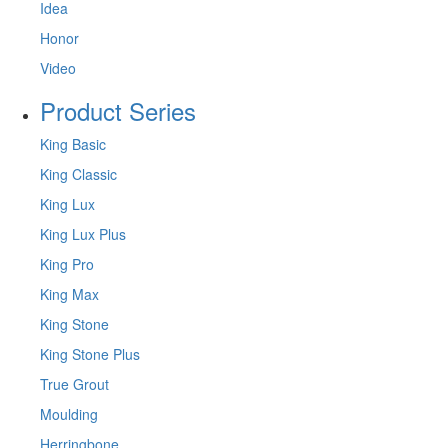
Idea
Honor
Video
Product Series
King Basic
King Classic
King Lux
King Lux Plus
King Pro
King Max
King Stone
King Stone Plus
True Grout
Moulding
Herringbone