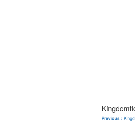
Kingdomfl
Previous：
Kingd