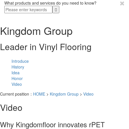
What products and services do you need to know?
Kingdom Group
Leader in Vinyl Flooring
Introduce
History
Idea
Honor
Video
Current position：
HOME
>
Kingdom Group
>
Video
Video
Why Kingdomfloor innovates rPET