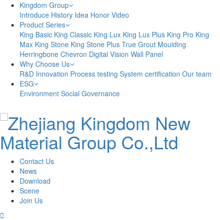
Kingdom Group
Introduce
History
Idea
Honor
Video
Product Series
King Basic
King Classic
King Lux
King Lux Plus
King Pro
King
Max
King Stone
King Stone Plus
True Grout
Moulding
Herringbone
Chevron
Digital Vision
Wall Panel
Why Choose Us
R&D Innovation
Process testing
System certification
Our team
ESG
Environment
Social
Governance
Contact Us
News
Download
Scene
Join Us
