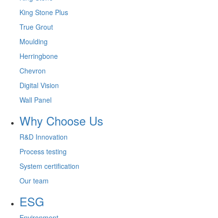
King Stone Plus
True Grout
Moulding
Herringbone
Chevron
Digital Vision
Wall Panel
Why Choose Us
R&D Innovation
Process testing
System certification
Our team
ESG
Environment