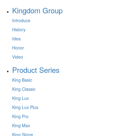
Kingdom Group
Introduce
History
Idea
Honor
Video
Product Series
King Basic
King Classic
King Lux
King Lux Plus
King Pro
King Max
King Stone