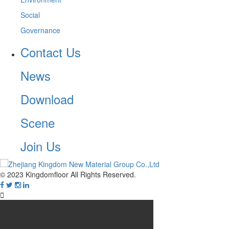
Social
Governance
Contact Us
News
Download
Scene
Join Us
© 2023 Kingdomfloor All Rights Reserved.
