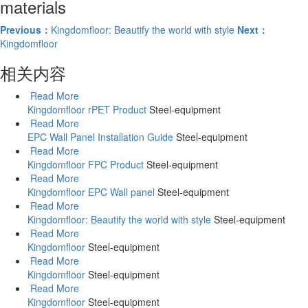
materials
Previous：
Kingdomfloor: Beautify the world with style
Next：
Kingdomfloor
相关内容
Read More
Kingdomfloor rPET Product
Steel-equipment
Read More
EPC Wall Panel Installation Guide
Steel-equipment
Read More
Kingdomfloor FPC Product
Steel-equipment
Read More
Kingdomfloor EPC Wall panel
Steel-equipment
Read More
Kingdomfloor: Beautify the world with style
Steel-equipment
Read More
Kingdomfloor
Steel-equipment
Read More
Kingdomfloor
Steel-equipment
Read More
Kingdomfloor
Steel-equipment